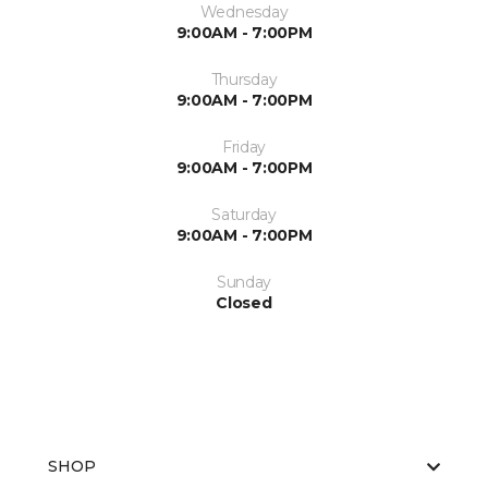
Wednesday
9:00AM - 7:00PM
Thursday
9:00AM - 7:00PM
Friday
9:00AM - 7:00PM
Saturday
9:00AM - 7:00PM
Sunday
Closed
SHOP