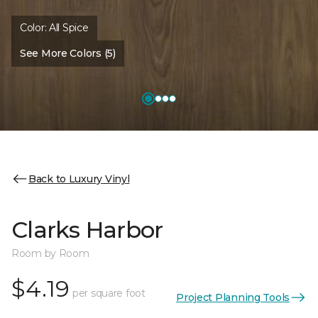
Color:
All Spice
See More Colors (5)
Back to Luxury Vinyl
Clarks Harbor
Room by Room
$4.19
per square foot
Project Planning Tools