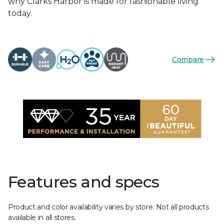
why Clarks Harbor is made for fashionable living
today.
Compare
Features and specs
Product and color availability varies by store. Not all products
available in all stores.