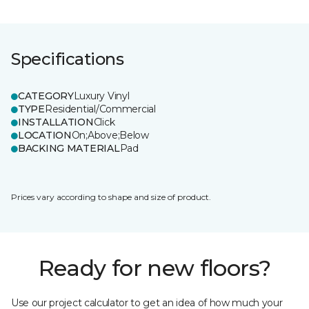
Specifications
CATEGORY
Luxury Vinyl
TYPE
Residential/Commercial
INSTALLATION
Click
LOCATION
On;Above;Below
BACKING MATERIAL
Pad
Prices vary according to shape and size of product.
Ready for new floors?
Use our project calculator to get an idea of how much your