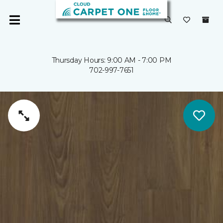
Thursday Hours: 9:00 AM - 7:00 PM
702-997-7651