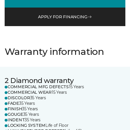
APPLY FOR FINANCING
Warranty information
2 Diamond warranty
COMMERCIAL MFG DEFECTS
15 Years
COMMERCIAL WEAR
15 Years
DISCOLOR
35 Years
FADE
35 Years
FINISH
35 Years
GOUGE
35 Years
INDENT
35 Years
LOCKING SYSTEM
Life of Floor