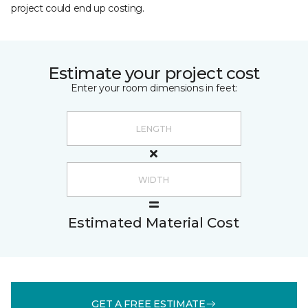
project could end up costing.
Estimate your project cost
Enter your room dimensions in feet:
Estimated Material Cost
GET A FREE ESTIMATE