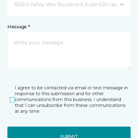
6555 S Valley View Boulevard, Suite 500 Las Vegas, 
Message *
I agree to be contacted via email or text message in
response to this submission and for other
communications from this business. I understand
that I can unsubscribe from these communications
at any time.
SUBMIT