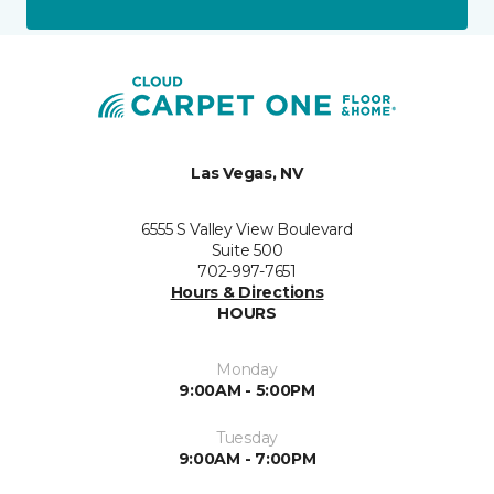
Las Vegas, NV
6555 S Valley View Boulevard
Suite 500
702-997-7651
Hours & Directions
HOURS
Monday
9:00AM - 5:00PM
Tuesday
9:00AM - 7:00PM