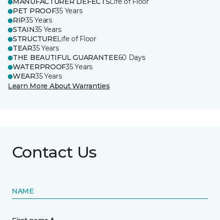
MANUFACTURER DEFECTS
Life of Floor
PET PROOF
35 Years
RIP
35 Years
STAIN
35 Years
STRUCTURE
Life of Floor
TEAR
35 Years
THE BEAUTIFUL GUARANTEE
60 Days
WATERPROOF
35 Years
WEAR
35 Years
Learn More About Warranties
Contact Us
NAME