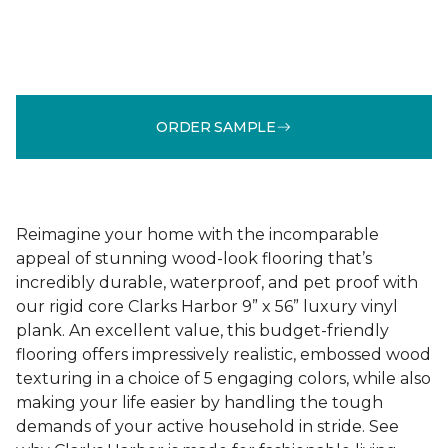
ORDER SAMPLE
Reimagine your home with the incomparable
appeal of stunning wood-look flooring that’s
incredibly durable, waterproof, and pet proof with
our rigid core Clarks Harbor 9” x 56” luxury vinyl
plank. An excellent value, this budget-friendly
flooring offers impressively realistic, embossed wood
texturing in a choice of 5 engaging colors, while also
making your life easier by handling the tough
demands of your active household in stride. See