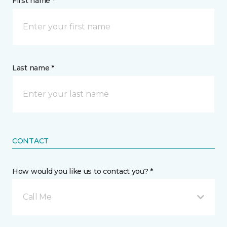
First name *
Last name *
CONTACT
How would you like us to contact you? *
Call Me