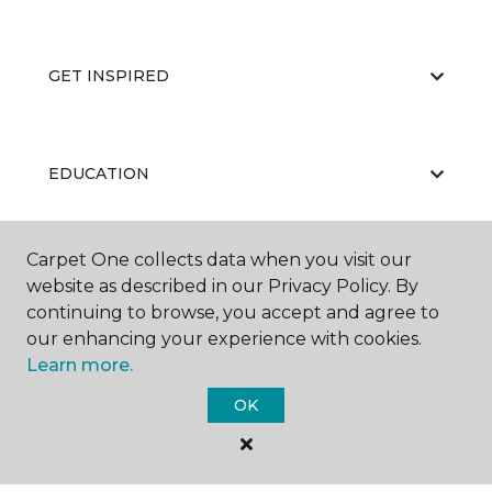
GET INSPIRED
EDUCATION
Carpet One collects data when you visit our
ABOUT US
website as described in our Privacy Policy. By
continuing to browse, you accept and agree to
our enhancing your experience with cookies.
Learn more.
OK
©
2026
Carpet One Floor & Home.
All Rights Reserved