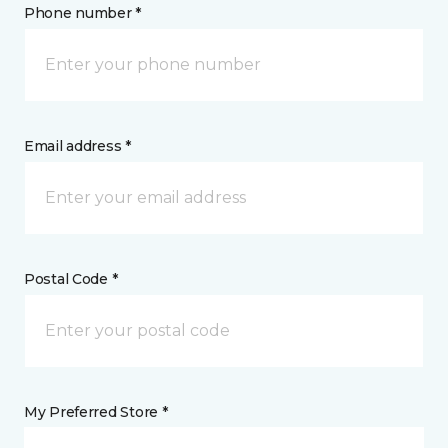
Phone number *
Email address *
Postal Code *
My Preferred Store *