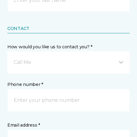
CONTACT
How would you like us to contact you? *
Call Me
Phone number *
Email address *