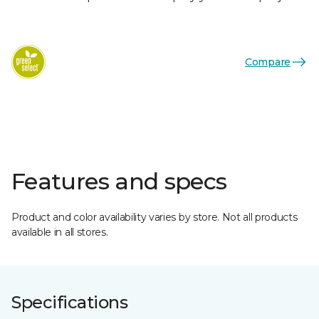
Compare
Features and specs
Product and color availability varies by store. Not all products
available in all stores.
Specifications