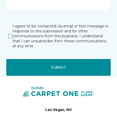
I agree to be contacted via email or text message in
response to this submission and for other
communications from this business. I understand
that I can unsubscribe from these communications
at any time.
SUBMIT
Las Vegas, NV