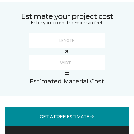
Estimate your project cost
Enter your room dimensions in feet:
Estimated Material Cost
GET A FREE ESTIMATE