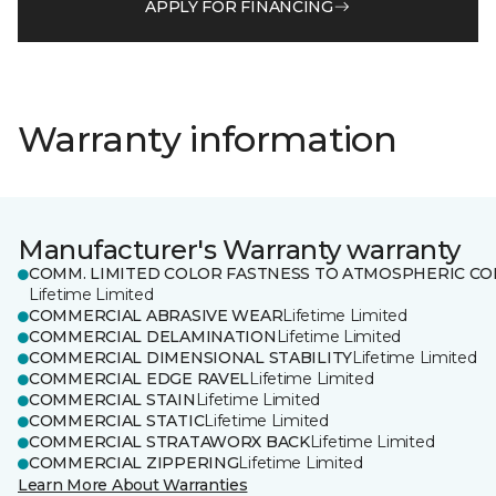
APPLY FOR FINANCING
Warranty information
Manufacturer's Warranty warranty
COMM. LIMITED COLOR FASTNESS TO ATMOSPHERIC CO
Lifetime Limited
COMMERCIAL ABRASIVE WEAR
Lifetime Limited
COMMERCIAL DELAMINATION
Lifetime Limited
COMMERCIAL DIMENSIONAL STABILITY
Lifetime Limited
COMMERCIAL EDGE RAVEL
Lifetime Limited
COMMERCIAL STAIN
Lifetime Limited
COMMERCIAL STATIC
Lifetime Limited
COMMERCIAL STRATAWORX BACK
Lifetime Limited
COMMERCIAL ZIPPERING
Lifetime Limited
Learn More About Warranties