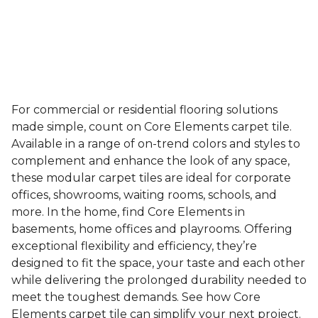
For commercial or residential flooring solutions
made simple, count on Core Elements carpet tile.
Available in a range of on-trend colors and styles to
complement and enhance the look of any space,
these modular carpet tiles are ideal for corporate
offices, showrooms, waiting rooms, schools, and
more. In the home, find Core Elements in
basements, home offices and playrooms. Offering
exceptional flexibility and efficiency, they’re
designed to fit the space, your taste and each other
while delivering the prolonged durability needed to
meet the toughest demands. See how Core
Elements carpet tile can simplify your next project.