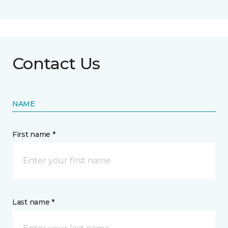
Contact Us
NAME
First name *
Last name *