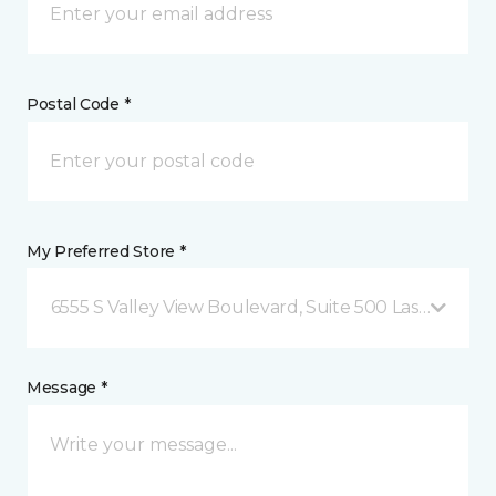
Postal Code *
My Preferred Store *
6555 S Valley View Boulevard, Suite 500 Las Vegas, 
Message *