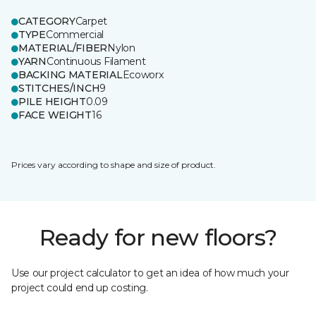
CATEGORY
Carpet
TYPE
Commercial
MATERIAL/FIBER
Nylon
YARN
Continuous Filament
BACKING MATERIAL
Ecoworx
STITCHES/INCH
9
PILE HEIGHT
0.09
FACE WEIGHT
16
Prices vary according to shape and size of product.
Ready for new floors?
Use our project calculator to get an idea of how much your
project could end up costing.