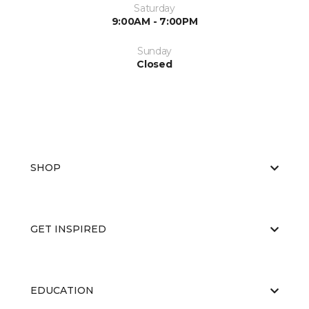
Saturday
9:00AM - 7:00PM
Sunday
Closed
SHOP
GET INSPIRED
EDUCATION