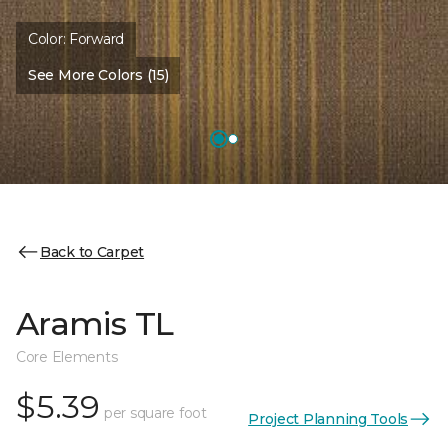
Color:
Forward
See More Colors (15)
Back to Carpet
Aramis TL
Core Elements
$5.39
per square foot
Project Planning Tools