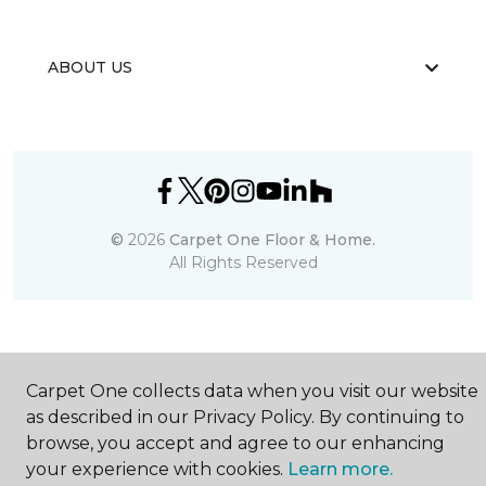
ABOUT US
©
2026
Carpet One Floor & Home.
All Rights Reserved
Carpet One collects data when you visit our website
as described in our Privacy Policy. By continuing to
browse, you accept and agree to our enhancing
your experience with cookies.
Learn more.