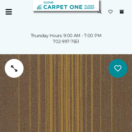
Thursday Hours: 9:00 AM - 7:00 PM
702-997-7651