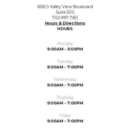
6555 S Valley View Boulevard
Suite 500
702-997-7651
Hours & Directions
HOURS
Monday
9:00AM - 5:00PM
Tuesday
9:00AM - 7:00PM
Wednesday
9:00AM - 7:00PM
Thursday
9:00AM - 7:00PM
Friday
9:00AM - 7:00PM