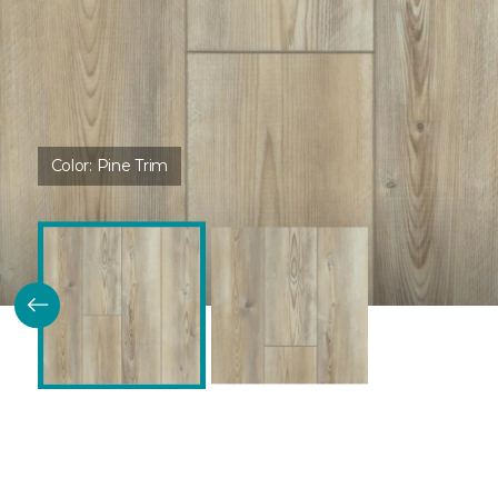
Color:
Pine Trim