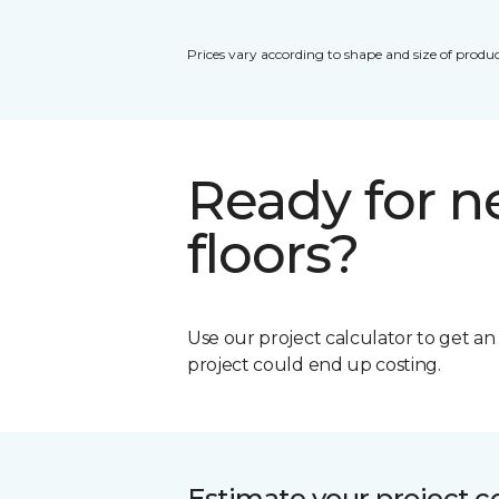
Prices vary according to shape and size of produc
Ready for 
floors?
Use our project calculator to get a
project could end up costing.
Estimate your project c