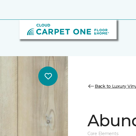
Back to Luxury Viny
Abund
Core Elements