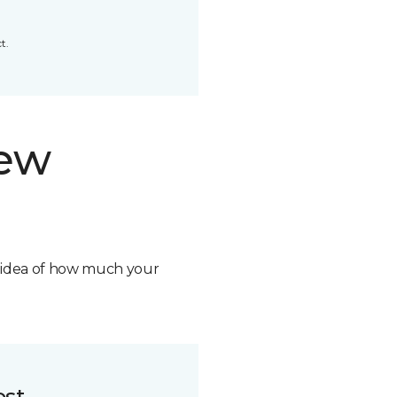
t.
new
n idea of how much your
ost