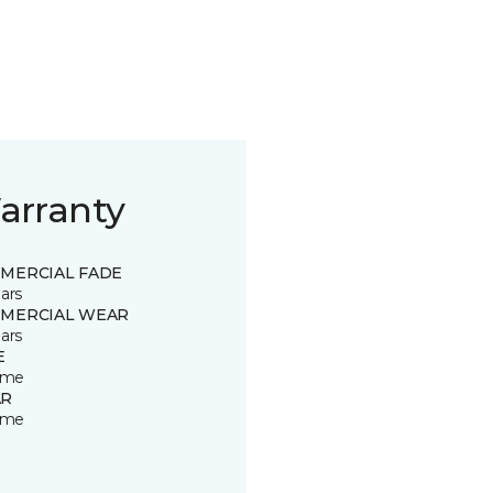
arranty
MERCIAL FADE
ars
MERCIAL WEAR
ars
E
time
R
time