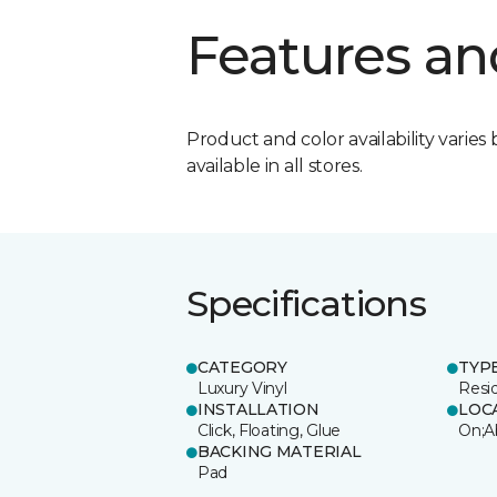
Features an
Product and color availability varies 
available in all stores.
Specifications
CATEGORY
TYP
Luxury Vinyl
Resi
INSTALLATION
LOC
Click, Floating, Glue
On;A
BACKING MATERIAL
Pad