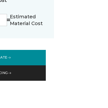
Estimated
Material Cost
MATE
CING