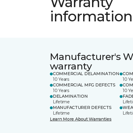
Warranty
information
Manufacturer's W
warranty
COMMERCIAL DELAMINATION
COM
10 Years
10 Ye
COMMERCIAL MFG DEFECTS
COM
10 Years
10 Ye
DELAMINATION
FAD
Lifetime
Life
MANUFACTURER DEFECTS
WEA
Lifetime
Life
Learn More About Warranties