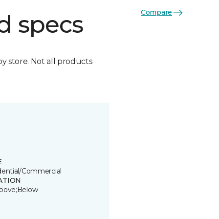
Compare
d specs
by store. Not all products
E
dential/Commercial
ATION
bove;Below