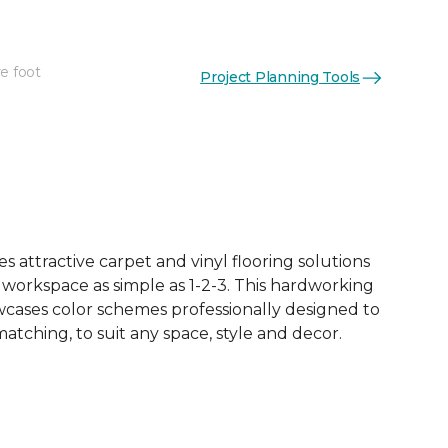
e foot
Project Planning Tools
See More Colors (4)
 attractive carpet and vinyl flooring solutions
 workspace as simple as 1-2-3. This hardworking
owcases color schemes professionally designed to
tching, to suit any space, style and decor.