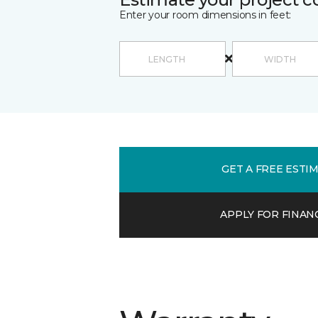
Enter your room dimensions in feet:
GET A FREE ESTI
APPLY FOR FINAN