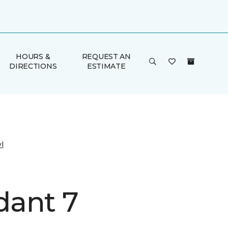
HOURS &
REQUEST AN
DIRECTIONS
ESTIMATE
l
ant 7