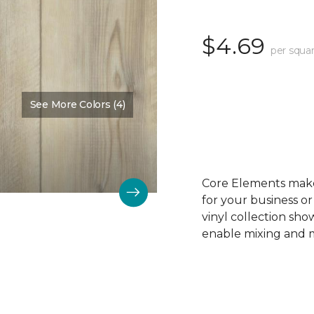
$4.69
per squar
See More Colors (4)
Color:
Pine Trim
Core Elements makes
for your business or
vinyl collection sh
enable mixing and ma