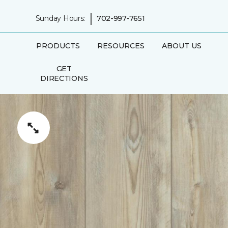
|
Sunday Hours:
702-997-7651
PRODUCTS
RESOURCES
ABOUT US
GET
DIRECTIONS