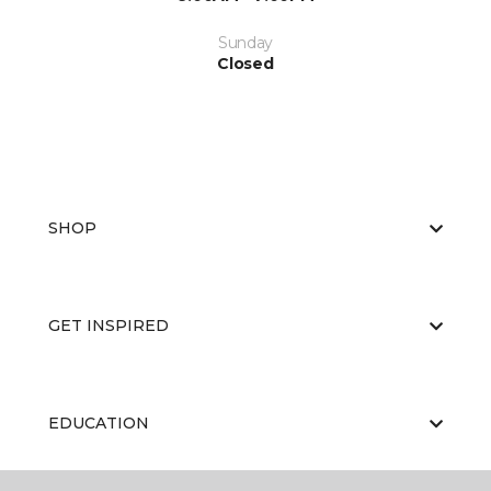
Sunday
Closed
SHOP
GET INSPIRED
EDUCATION