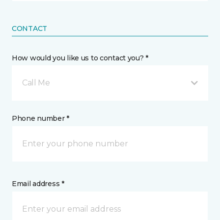
CONTACT
How would you like us to contact you? *
Call Me
Phone number *
Email address *