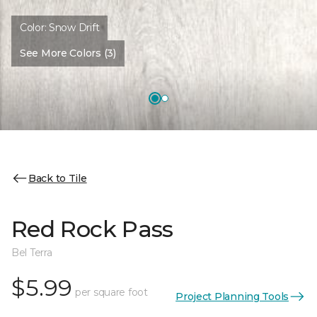
Color:
Snow Drift
See More Colors (3)
Back to Tile
Red Rock Pass
Bel Terra
$5.99
per square foot
Project Planning Tools