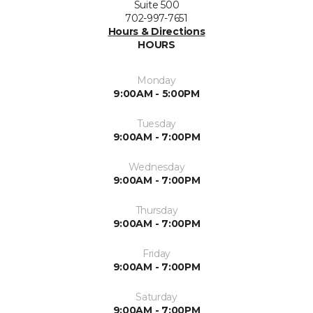
Suite 500
702-997-7651
Hours & Directions
HOURS
Monday
9:00AM - 5:00PM
Tuesday
9:00AM - 7:00PM
Wednesday
9:00AM - 7:00PM
Thursday
9:00AM - 7:00PM
Friday
9:00AM - 7:00PM
Saturday
9:00AM - 7:00PM