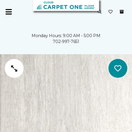
Monday Hours: 9:00 AM - 5:00 PM
702-997-7651