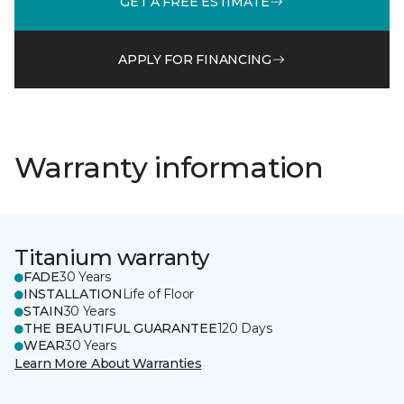
GET A FREE ESTIMATE
APPLY FOR FINANCING
Warranty information
Titanium warranty
FADE
30 Years
INSTALLATION
Life of Floor
STAIN
30 Years
THE BEAUTIFUL GUARANTEE
120 Days
WEAR
30 Years
Learn More About Warranties