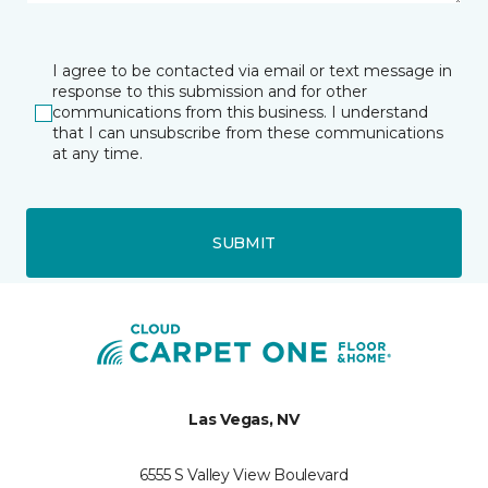
I agree to be contacted via email or text message in
response to this submission and for other
communications from this business. I understand
that I can unsubscribe from these communications
at any time.
SUBMIT
Las Vegas, NV
6555 S Valley View Boulevard