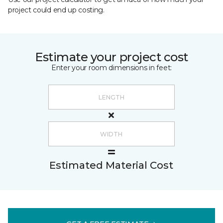
project could end up costing.
Estimate your project cost
Enter your room dimensions in feet:
Estimated Material Cost