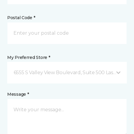
Postal Code *
My Preferred Store *
6555 S Valley View Boulevard, Suite 500 Las Vegas, 
Message *