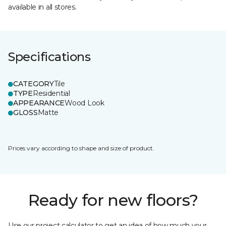
available in all stores.
Specifications
CATEGORY
Tile
TYPE
Residential
APPEARANCE
Wood Look
GLOSS
Matte
Prices vary according to shape and size of product.
Ready for new floors?
Use our project calculator to get an idea of how much your