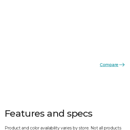
Compare
Features and specs
Product and color availability varies by store. Not all products