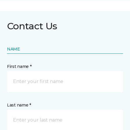
Contact Us
NAME
First name *
Last name *