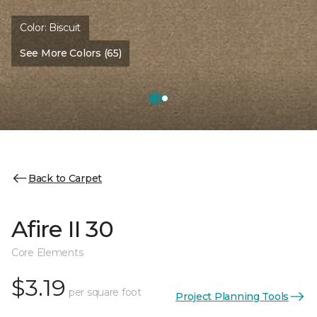
Color:
Biscuit
See More Colors (65)
Back to Carpet
Afire II 30
Core Elements
$3.19
per square foot
Project Planning Tools