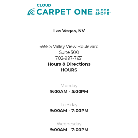
Las Vegas, NV
6555 S Valley View Boulevard
Suite 500
702-997-7651
Hours & Directions
HOURS
Monday
9:00AM - 5:00PM
Tuesday
9:00AM - 7:00PM
Wednesday
9:00AM - 7:00PM