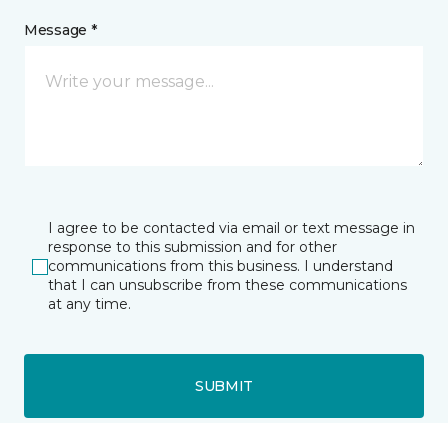
Message *
I agree to be contacted via email or text message in
response to this submission and for other
communications from this business. I understand
that I can unsubscribe from these communications
at any time.
SUBMIT