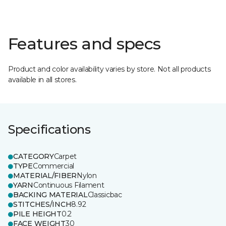
Features and specs
Product and color availability varies by store. Not all products
available in all stores.
Specifications
CATEGORY
Carpet
TYPE
Commercial
MATERIAL/FIBER
Nylon
YARN
Continuous Filament
BACKING MATERIAL
Classicbac
STITCHES/INCH
8.92
PILE HEIGHT
0.2
FACE WEIGHT
30