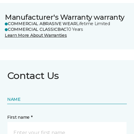
Manufacturer's Warranty warranty
COMMERCIAL ABRASIVE WEAR
Lifetime Limited
COMMERCIAL CLASSICBAC
10 Years
Learn More About Warranties
Contact Us
NAME
First name *