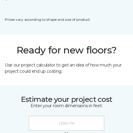
Prices vary according to shape and size of product.
Ready for new floors?
Use our project calculator to get an idea of how much your
project could end up costing.
Estimate your project cost
Enter your room dimensions in feet: