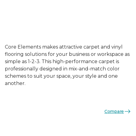
Core Elements makes attractive carpet and vinyl
flooring solutions for your business or workspace as
simple as 1-2-3. This high-performance carpet is
professionally designed in mix-and-match color
schemes to suit your space, your style and one
another.
Compare