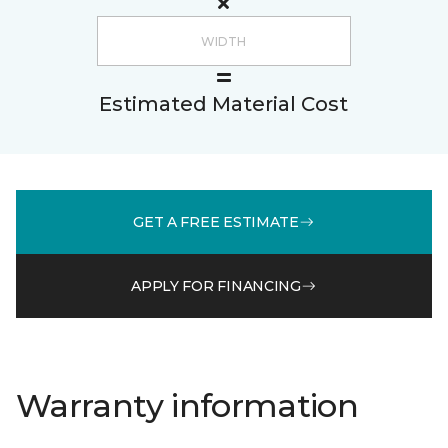
Estimated Material Cost
GET A FREE ESTIMATE
APPLY FOR FINANCING
Warranty information