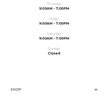
Thursday
9:00AM - 7:00PM
Friday
9:00AM - 7:00PM
Saturday
9:00AM - 7:00PM
Sunday
Closed
SHOP