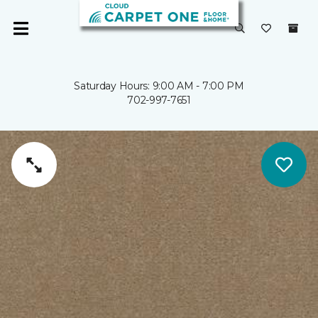
Saturday Hours: 9:00 AM - 7:00 PM
702-997-7651