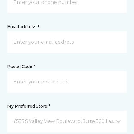
Email address *
Postal Code *
My Preferred Store *
6555 S Valley View Boulevard, Suite 500 Las Vegas, 