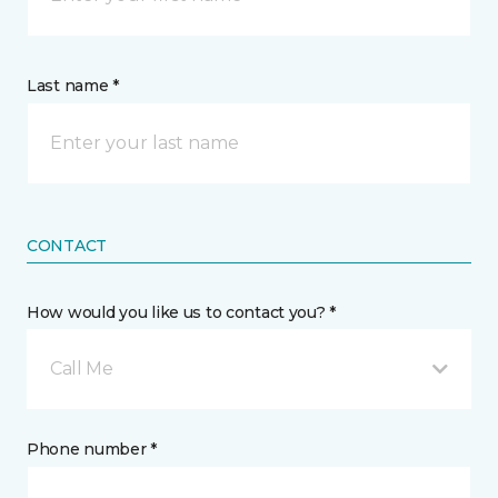
Last name *
CONTACT
How would you like us to contact you? *
Call Me
Phone number *