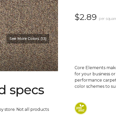
$2.89
per squar
See More Colors (13)
Core Elements makes
for your business or
performance carpet 
d specs
color schemes to su
by store. Not all products