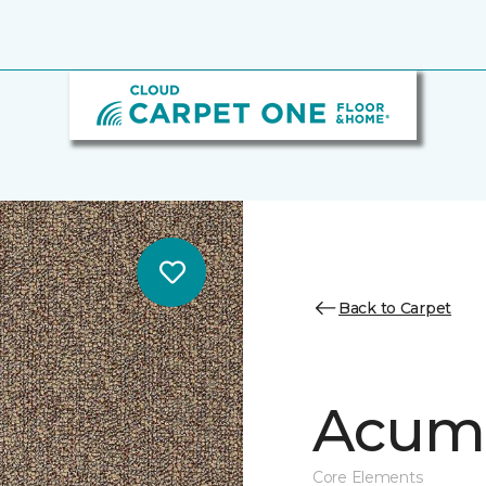
Back to Carpet
Acume
Core Elements