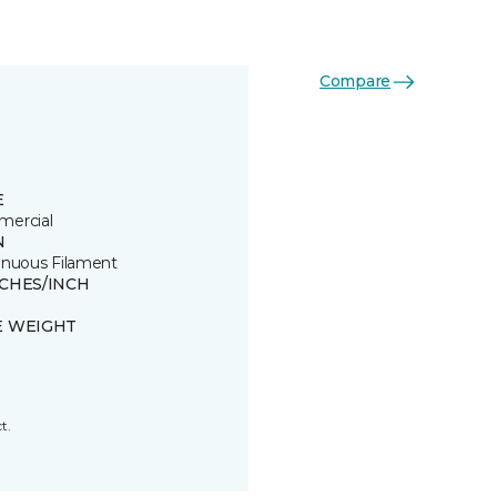
Compare
E
ercial
N
inuous Filament
TCHES/INCH
E WEIGHT
t.