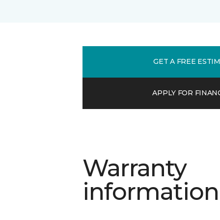
GET A FREE ESTI
APPLY FOR FINAN
Warranty
information