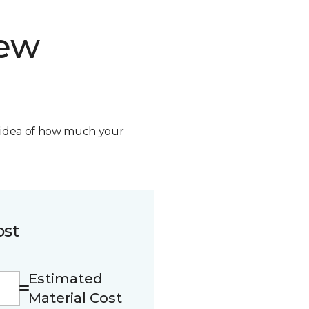
new
n idea of how much your
ost
Estimated
Material Cost