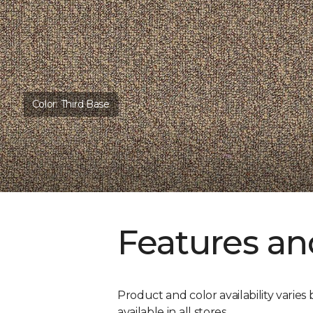
Color:
Third Base
Features an
Product and color availability varies 
available in all stores.