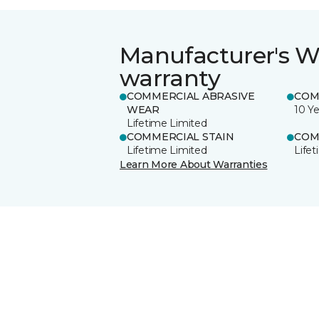
Manufacturer's W
warranty
COMMERCIAL ABRASIVE
COM
WEAR
10 Ye
Lifetime Limited
COMMERCIAL STAIN
COM
Lifetime Limited
Life
Learn More About Warranties