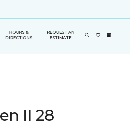
HOURS &
REQUEST AN
DIRECTIONS
ESTIMATE
n II 28