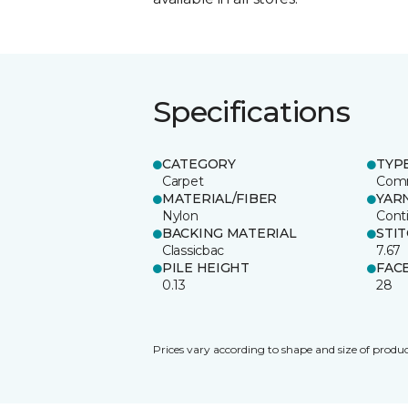
Specifications
CATEGORY
TYP
Carpet
Comm
MATERIAL/FIBER
YAR
Nylon
Cont
BACKING MATERIAL
STI
Classicbac
7.67
PILE HEIGHT
FAC
0.13
28
Prices vary according to shape and size of produc