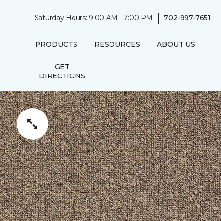
|
Saturday Hours: 9:00 AM - 7:00 PM
702-997-7651
PRODUCTS
RESOURCES
ABOUT US
GET
DIRECTIONS