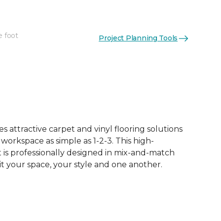
e foot
Project Planning Tools
 attractive carpet and vinyl flooring solutions
 workspace as simple as 1-2-3. This high-
is professionally designed in mix-and-match
it your space, your style and one another.