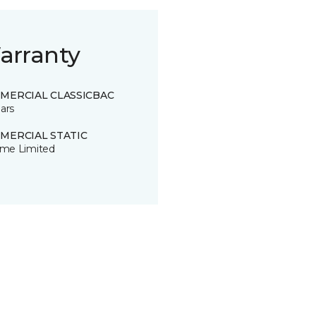
arranty
MERCIAL CLASSICBAC
ars
MERCIAL STATIC
time Limited