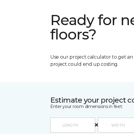
Ready for 
floors?
Use our project calculator to get a
project could end up costing.
Estimate your project c
Enter your room dimensions in feet: