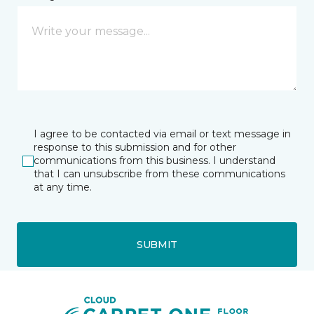
I agree to be contacted via email or text message in
response to this submission and for other
communications from this business. I understand
that I can unsubscribe from these communications
at any time.
SUBMIT