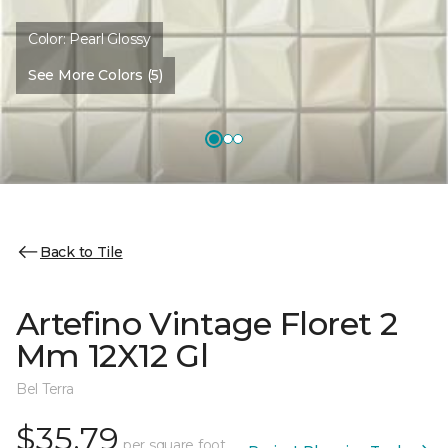
Color:
Pearl Glossy
See More Colors (5)
Back to Tile
Artefino Vintage Floret 2
Mm 12X12 Gl
Bel Terra
$35.79
per square foot