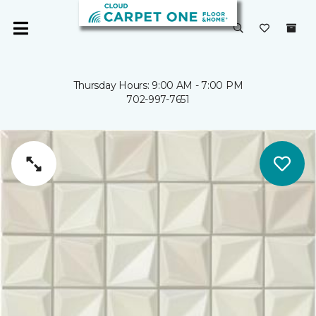
Thursday Hours: 9:00 AM - 7:00 PM
702-997-7651