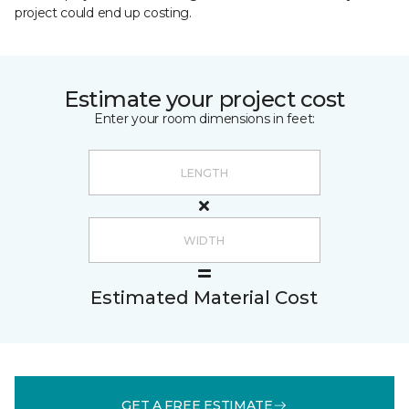
project could end up costing.
Estimate your project cost
Enter your room dimensions in feet:
Estimated Material Cost
GET A FREE ESTIMATE