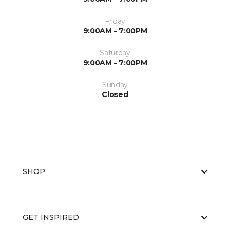
Friday
9:00AM - 7:00PM
Saturday
9:00AM - 7:00PM
Sunday
Closed
SHOP
GET INSPIRED