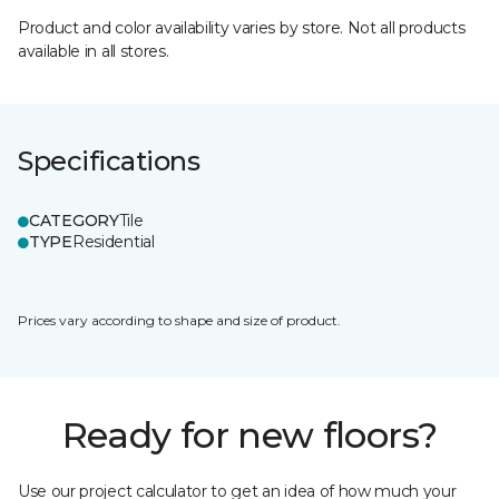
Product and color availability varies by store. Not all products
available in all stores.
Specifications
CATEGORY
Tile
TYPE
Residential
Prices vary according to shape and size of product.
Ready for new floors?
Use our project calculator to get an idea of how much your