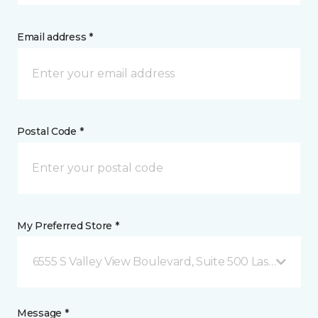
Email address *
Postal Code *
My Preferred Store *
6555 S Valley View Boulevard, Suite 500 Las Vegas, 
Message *