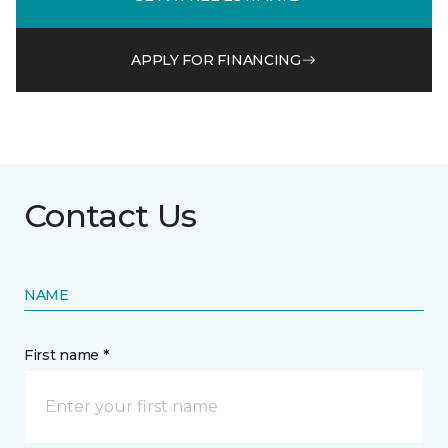
APPLY FOR FINANCING
Contact Us
NAME
First name *