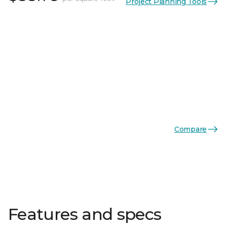
Project Planning Tools
Compare
Features and specs