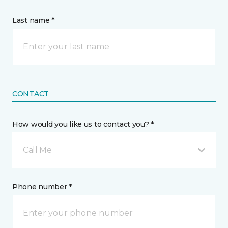
Last name *
CONTACT
How would you like us to contact you? *
Call Me
Phone number *