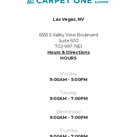
Las Vegas, NV
6555 S Valley View Boulevard
Suite 500
702-997-7651
Hours & Directions
HOURS
Monday
9:00AM - 5:00PM
Tuesday
9:00AM - 7:00PM
Wednesday
9:00AM - 7:00PM
Thursday
9:00AM - 7:00PM