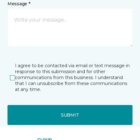
Message *
I agree to be contacted via email or text message in
response to this submission and for other
communications from this business. I understand
that I can unsubscribe from these communications
at any time.
SUBMIT