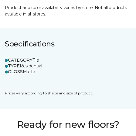
Product and color availability varies by store. Not all products
available in all stores.
Specifications
CATEGORY
Tile
TYPE
Residential
GLOSS
Matte
Prices vary according to shape and size of product.
Ready for new floors?