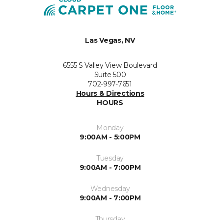
Las Vegas, NV
6555 S Valley View Boulevard
Suite 500
702-997-7651
Hours & Directions
HOURS
Monday
9:00AM - 5:00PM
Tuesday
9:00AM - 7:00PM
Wednesday
9:00AM - 7:00PM
Thursday