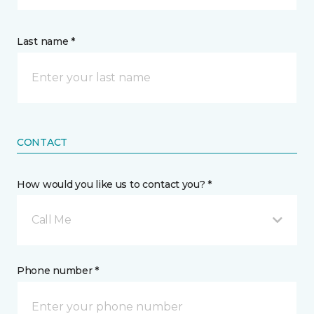
Last name *
CONTACT
How would you like us to contact you? *
Call Me
Phone number *