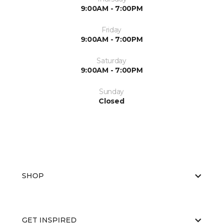
9:00AM - 7:00PM
Friday
9:00AM - 7:00PM
Saturday
9:00AM - 7:00PM
Sunday
Closed
SHOP
GET INSPIRED