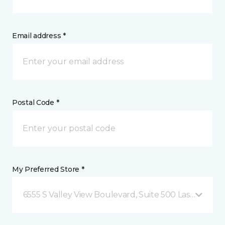
Email address *
Postal Code *
My Preferred Store *
6555 S Valley View Boulevard, Suite 500 Las Vegas, 