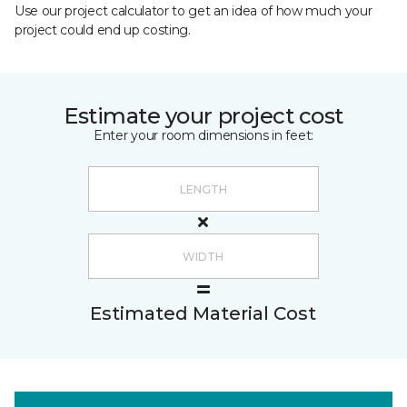
Use our project calculator to get an idea of how much your
project could end up costing.
Estimate your project cost
Enter your room dimensions in feet:
Estimated Material Cost