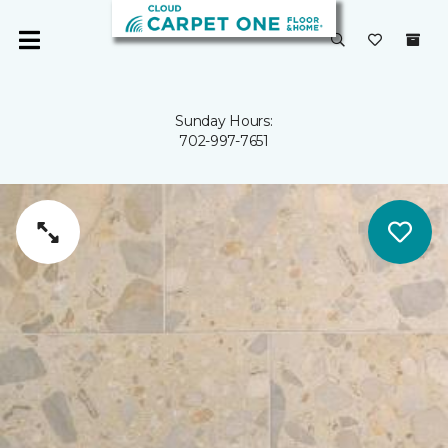
Sunday Hours:
702-997-7651