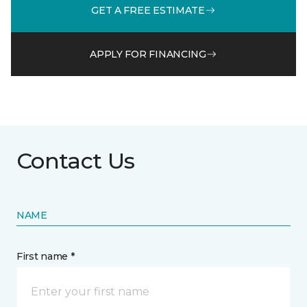
GET A FREE ESTIMATE
APPLY FOR FINANCING
Contact Us
NAME
First name *