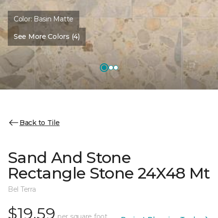
Color:
Basin Matte
See More Colors (4)
Back to Tile
Sand And Stone
Rectangle Stone 24X48 Mt
Bel Terra
$19.59
per square foot