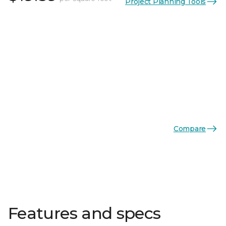
Project Planning Tools
Compare
Features and specs