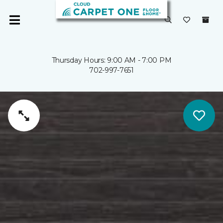
Thursday Hours: 9:00 AM - 7:00 PM
702-997-7651