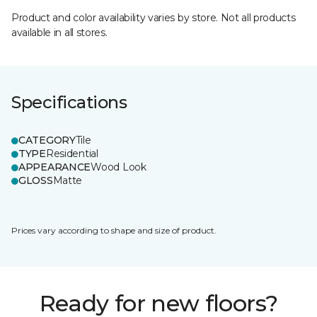
Product and color availability varies by store. Not all products
available in all stores.
Specifications
CATEGORY
Tile
TYPE
Residential
APPEARANCE
Wood Look
GLOSS
Matte
Prices vary according to shape and size of product.
Ready for new floors?