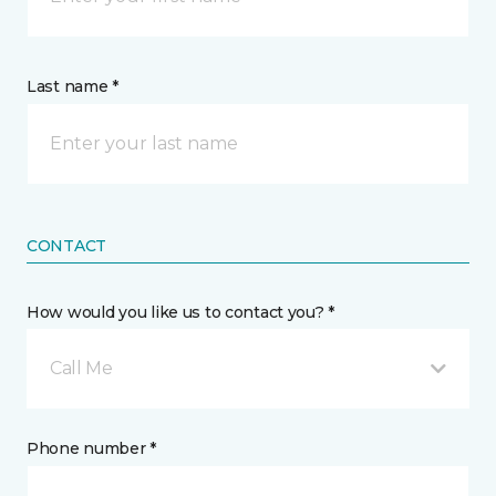
Last name *
CONTACT
How would you like us to contact you? *
Call Me
Phone number *