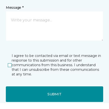
Message *
I agree to be contacted via email or text message in
response to this submission and for other
communications from this business. I understand
that I can unsubscribe from these communications
at any time.
SUBMIT