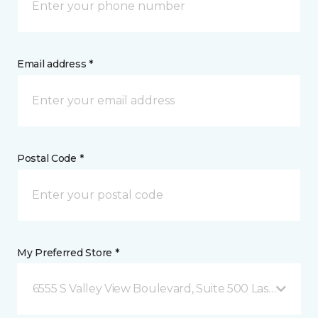
Email address *
Postal Code *
My Preferred Store *
6555 S Valley View Boulevard, Suite 500 Las Vegas, 