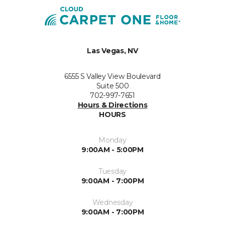
Las Vegas, NV
6555 S Valley View Boulevard
Suite 500
702-997-7651
Hours & Directions
HOURS
Monday
9:00AM - 5:00PM
Tuesday
9:00AM - 7:00PM
Wednesday
9:00AM - 7:00PM