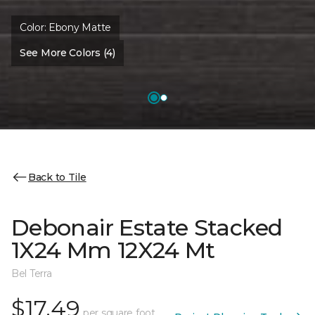
Color:
Ebony Matte
See More Colors (4)
Back to Tile
Debonair Estate Stacked
1X24 Mm 12X24 Mt
Bel Terra
$17.49
per square foot