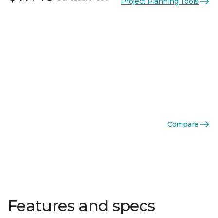
Project Planning Tools
Compare
Features and specs