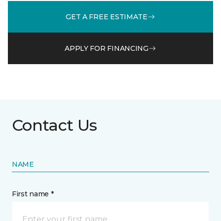
GET A FREE ESTIMATE
APPLY FOR FINANCING
Contact Us
NAME
First name *