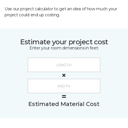
Use our project calculator to get an idea of how much your
project could end up costing.
Estimate your project cost
Enter your room dimensions in feet:
Estimated Material Cost