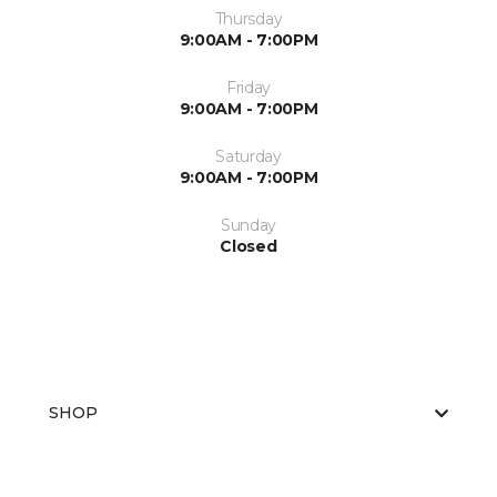
Thursday
9:00AM - 7:00PM
Friday
9:00AM - 7:00PM
Saturday
9:00AM - 7:00PM
Sunday
Closed
SHOP