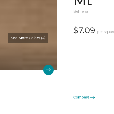
Mt
Bel Terra
$7.09
per squar
See More Colors (4)
Compare