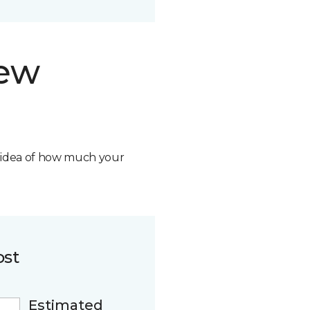
new
n idea of how much your
ost
Estimated