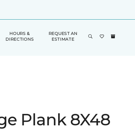
HOURS &
REQUEST AN
DIRECTIONS
ESTIMATE
ge Plank 8X48