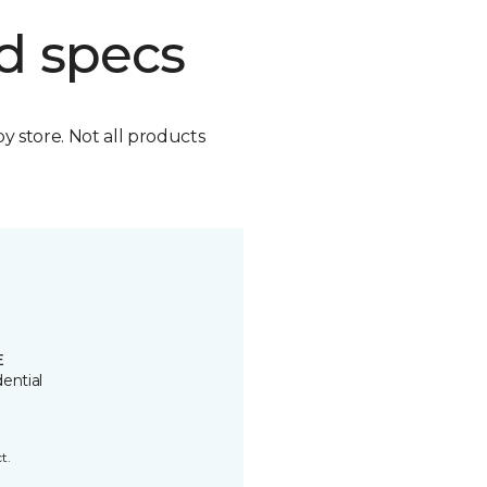
d specs
by store. Not all products
E
ential
t.