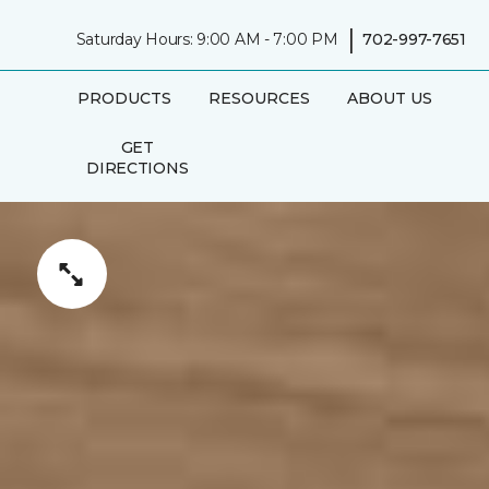
|
Saturday Hours: 9:00 AM - 7:00 PM
702-997-7651
PRODUCTS
RESOURCES
ABOUT US
GET
DIRECTIONS