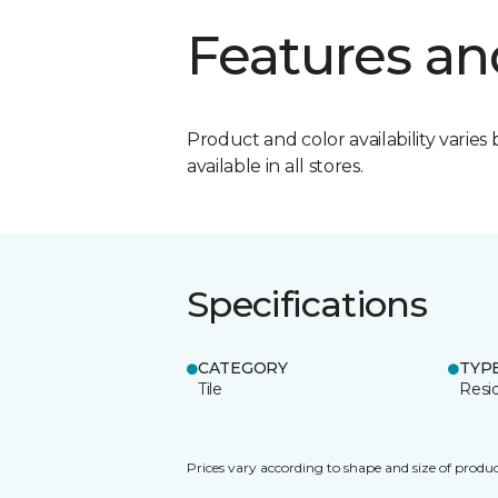
Features an
Product and color availability varies 
available in all stores.
Specifications
CATEGORY
TYP
Tile
Resid
Prices vary according to shape and size of produc