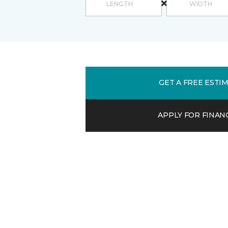
GET A FREE ESTI
APPLY FOR FINAN