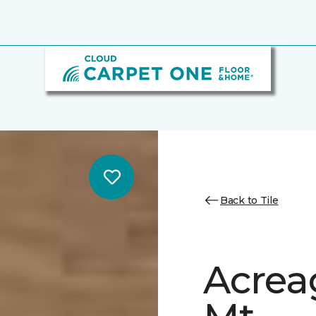
Back to Tile
Acrea