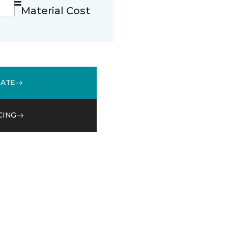
Material Cost
MATE
CING