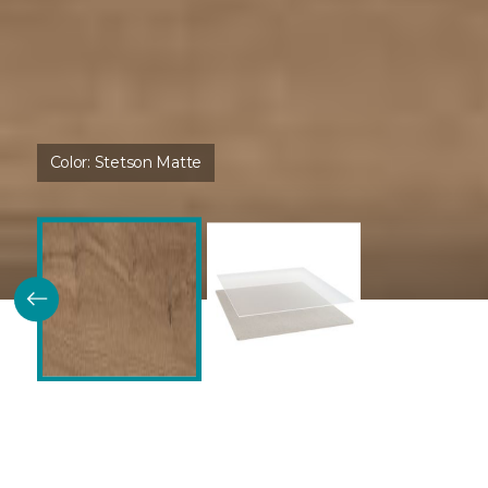
Color:
Stetson Matte