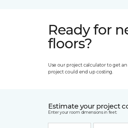
Ready for 
floors?
Use our project calculator to get a
project could end up costing.
Estimate your project c
Enter your room dimensions in feet: