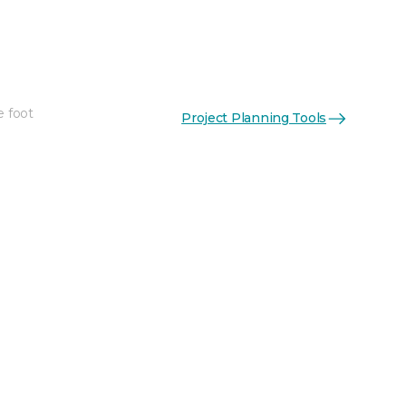
e foot
Project Planning Tools