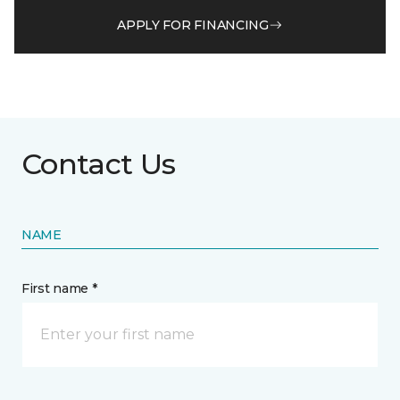
APPLY FOR FINANCING
Contact Us
NAME
First name *