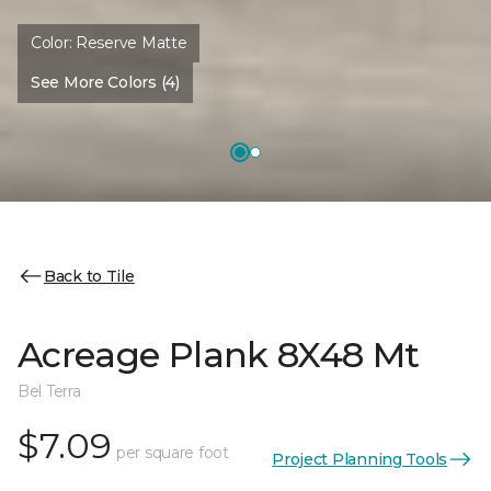
Color:
Reserve Matte
See More Colors (4)
Back to Tile
Acreage Plank 8X48 Mt
Bel Terra
$7.09
per square foot
Project Planning Tools