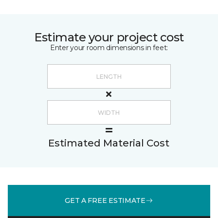
Estimate your project cost
Enter your room dimensions in feet:
Estimated Material Cost
GET A FREE ESTIMATE