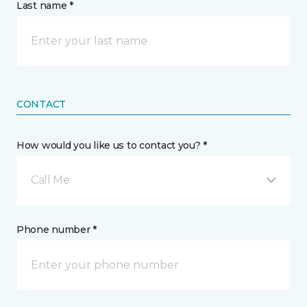
Last name *
CONTACT
How would you like us to contact you? *
Call Me
Phone number *