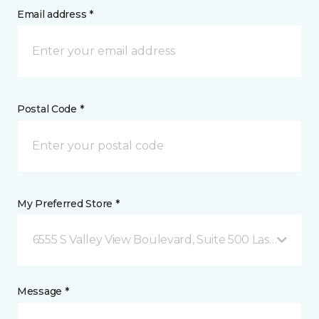
Email address *
Postal Code *
My Preferred Store *
6555 S Valley View Boulevard, Suite 500 Las Vegas, 
Message *