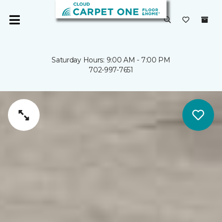
Saturday Hours: 9:00 AM - 7:00 PM
702-997-7651