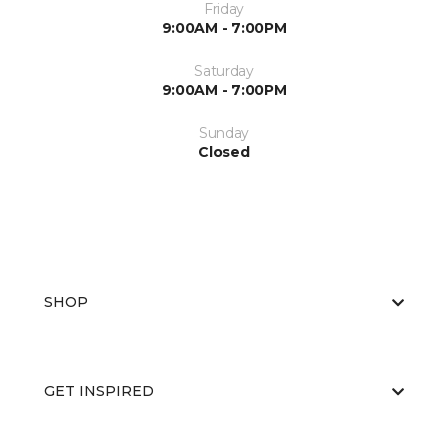
Friday
9:00AM - 7:00PM
Saturday
9:00AM - 7:00PM
Sunday
Closed
SHOP
GET INSPIRED