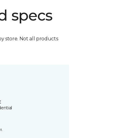
d specs
by store. Not all products
E
ential
t.