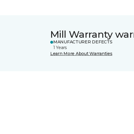
Mill Warranty war
MANUFACTURER DEFECTS
1 Years
Learn More About Warranties