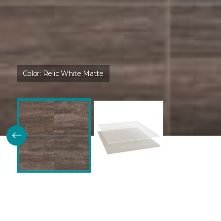
Color:
Relic White Matte