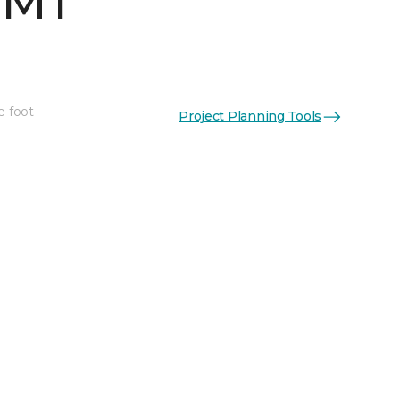
 MT
e foot
Project Planning Tools