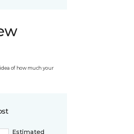
new
n idea of how much your
ost
Estimated