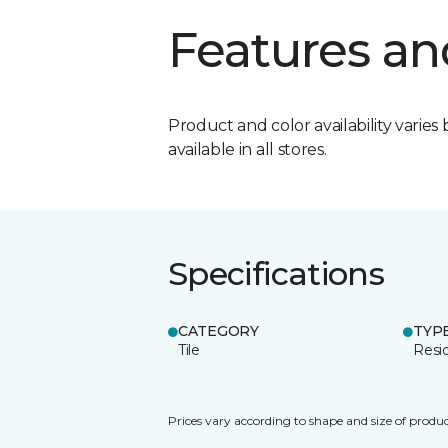
Features an
Product and color availability varies 
available in all stores.
Specifications
CATEGORY
TYP
Tile
Resid
Prices vary according to shape and size of produc