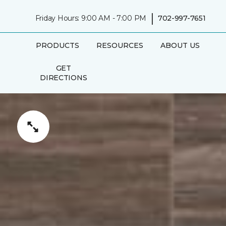
|
Friday Hours: 9:00 AM - 7:00 PM
702-997-7651
PRODUCTS
RESOURCES
ABOUT US
GET
DIRECTIONS