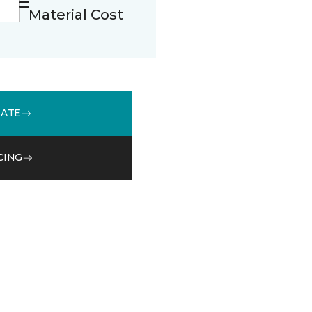
Material Cost
MATE
CING