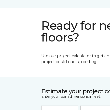
Ready for 
floors?
Use our project calculator to get a
project could end up costing.
Estimate your project c
Enter your room dimensions in feet: