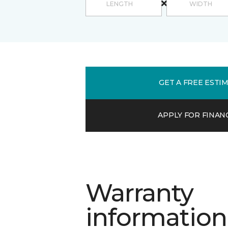
GET A FREE ESTI
APPLY FOR FINAN
Warranty
information