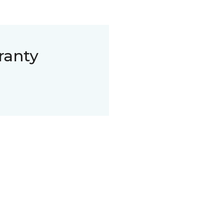
ranty