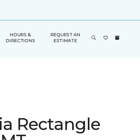
HOURS &
REQUEST AN
DIRECTIONS
ESTIMATE
ia Rectangle