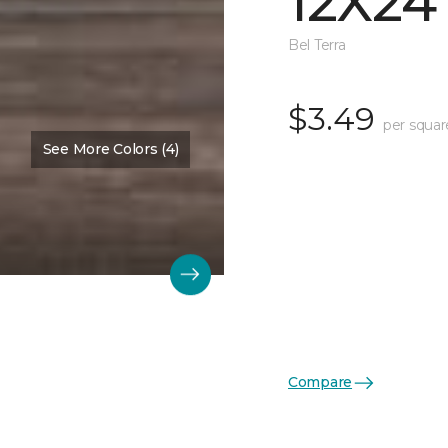
12X24
Bel Terra
$3.49
per squar
See More Colors (4)
Compare