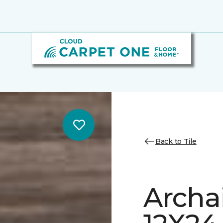
Back to Tile
Archa