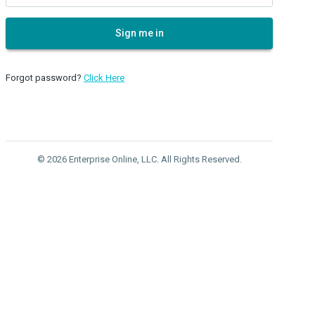
Sign me in
Forgot password?
Click Here
© 2026 Enterprise Online, LLC. All Rights Reserved.