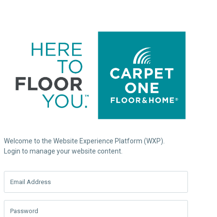
Welcome to the Website Experience Platform (WXP).
Login to manage your website content.
Email Address
Password